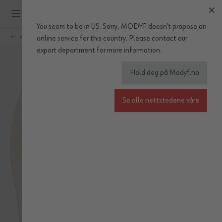
Hopp til innhold
You seem to be in US. Sorry, MODYF doesn’t propose an
WÜRTH MODYF
online service for this country.
Please
contact our
export department
for more information.
Hold deg på Modyf.no
Se alle nettstedene våre